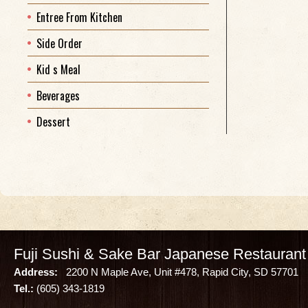
Entree From Kitchen
Side Order
Kid s Meal
Beverages
Dessert
Fuji Sushi & Sake Bar Japanese Restaurant
Address:
2200 N Maple Ave, Unit #478, Rapid City, SD 57701
Tel.:
(605) 343-1819