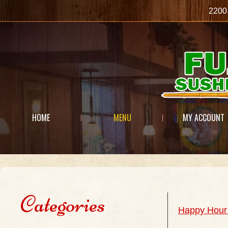
2200
HOME
MENU
MY ACCOUNT
Categories
Happy Hour