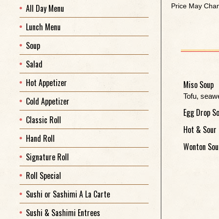
Price May Chan
All Day Menu
Lunch Menu
Soup
Salad
Hot Appetizer
Miso Soup
Tofu, seaw
Cold Appetizer
Egg Drop S
Classic Roll
Hot & Sour
Hand Roll
Wonton Sou
Signature Roll
Roll Special
Sushi or Sashimi A La Carte
Sushi & Sashimi Entrees