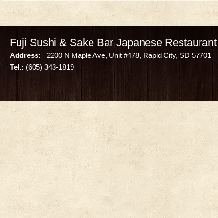
Fuji Sushi & Sake Bar Japanese Restaurant
Address:
2200 N Maple Ave, Unit #478, Rapid City, SD 57701
Tel.:
(605) 343-1819