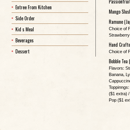
Passionfrui
Entree From Kitchen
Mango Slus
Side Order
Ramune (Ja
Kid s Meal
Choice of 
Strawberry
Beverages
Hand Crafte
Dessert
Choice of 
Bobble Tea 
Flavors: S
Banana, Ly
Cappuccino
Toppinngs: 
($1 extra) 
Pop ($1 ext