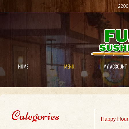
2200
HOME
MENU
MY ACCOUNT
Categories
Happy Hour