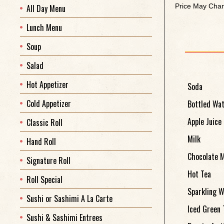
Price May Chan
All Day Menu
Lunch Menu
Soup
Salad
Hot Appetizer
Soda
Cold Appetizer
Bottled Wa
Apple Juice
Classic Roll
Milk
Hand Roll
Chocolate M
Signature Roll
Hot Tea
Roll Special
Sparkling W
Sushi or Sashimi A La Carte
Iced Green 
Sushi & Sashimi Entrees