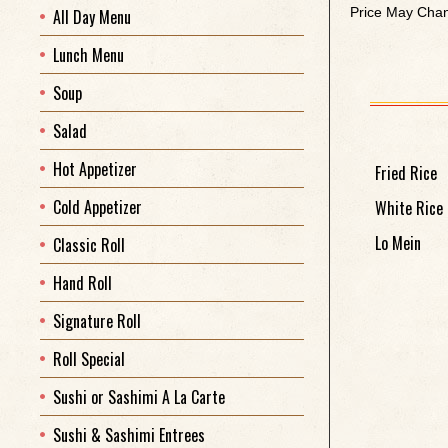
Price May Chan
All Day Menu
Lunch Menu
Soup
Salad
Hot Appetizer
Fried Rice
Cold Appetizer
White Rice
Lo Mein
Classic Roll
Hand Roll
Signature Roll
Roll Special
Sushi or Sashimi A La Carte
Sushi & Sashimi Entrees