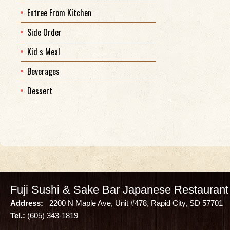
Entree From Kitchen
Side Order
Kid s Meal
Beverages
Dessert
Fuji Sushi & Sake Bar Japanese Restaurant
Address:
2200 N Maple Ave, Unit #478, Rapid City, SD 57701
Tel.:
(605) 343-1819