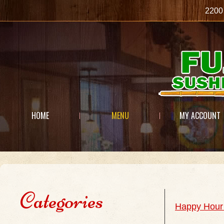
2200
HOME
MENU
MY ACCOUNT
Categories
Happy Hour