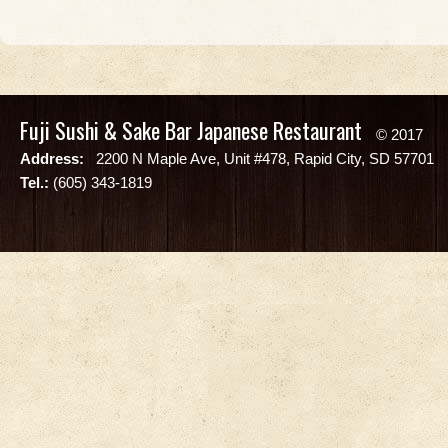
Fuji Sushi & Sake Bar Japanese Restaurant
© 2017
Address:
2200 N Maple Ave, Unit #478, Rapid City, SD 57701
Tel.:
(605) 343-1819