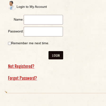
Login to My Account
Name:
Password:
Remember me next time.
Not Registered?
Forgot Password?