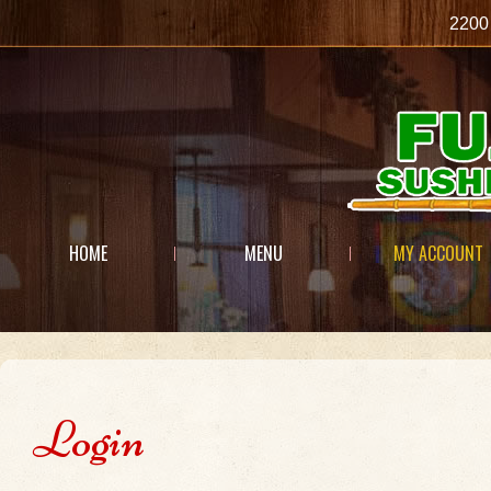
2200
HOME
MENU
MY ACCOUNT
Login